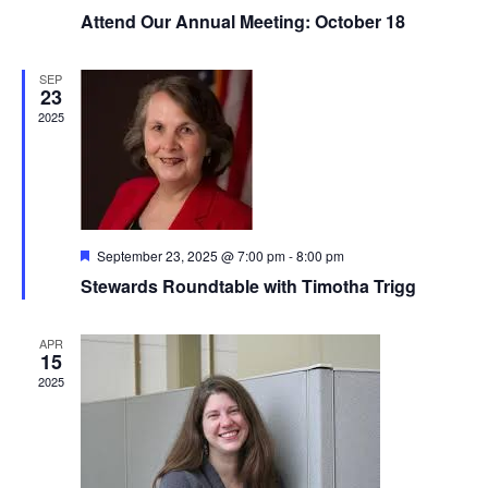
Attend Our Annual Meeting: October 18
SEP
23
2025
Featured
September 23, 2025 @ 7:00 pm
-
8:00 pm
Stewards Roundtable with Timotha Trigg
APR
15
2025