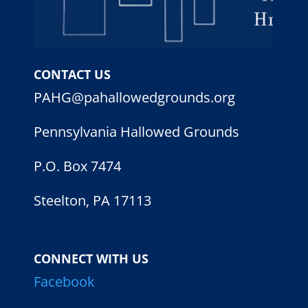
CONTACT US
PAHG@pahallowedgrounds.org
Pennsylvania Hallowed Grounds
P.O. Box 7474
Steelton, PA 17113
CONNECT WITH US
Facebook