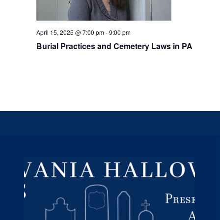
April 15, 2025 @ 7:00 pm
-
9:00 pm
Burial Practices and Cemetery Laws in PA