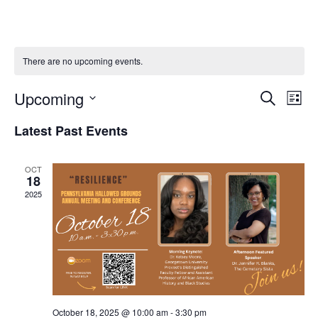
There are no upcoming events.
EVENTS
EVE
Upcoming
Search
VIE
List
SEARCH
NAV
Select
AND
Latest Past Events
VIEWS
date.
NAVIGATI
OCT
18
2025
October 18, 2025 @ 10:00 am
-
3:30 pm