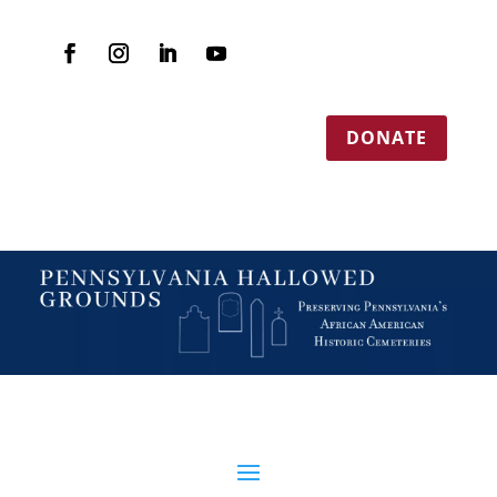
DONATE