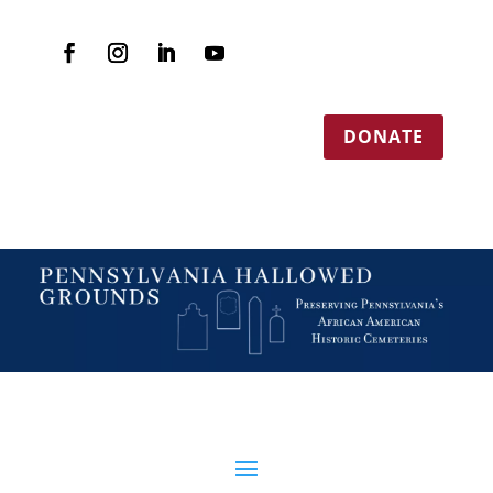
DONATE