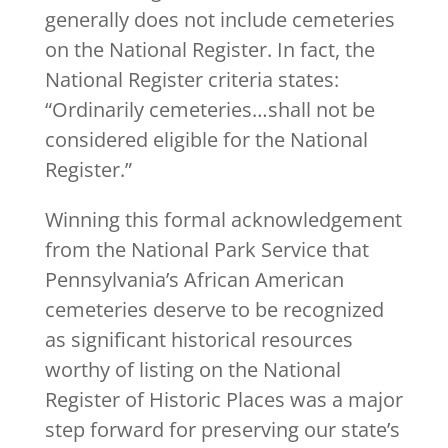
generally does not include cemeteries
on the National Register. In fact, the
National Register criteria states:
“Ordinarily cemeteries…shall not be
considered eligible for the National
Register.”
Winning this formal acknowledgement
from the National Park Service that
Pennsylvania’s African American
cemeteries deserve to be recognized
as significant historical resources
worthy of listing on the National
Register of Historic Places was a major
step forward for preserving our state’s