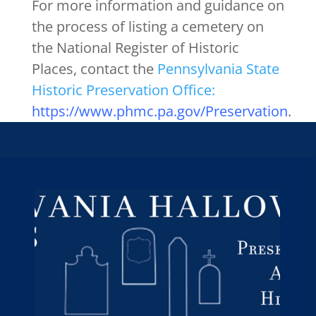
For more information and guidance on
the process of listing a cemetery on
the National Register of Historic
Places, contact the
Pennsylvania State
Historic Preservation Office:
https://www.phmc.pa.gov/Preservation
.