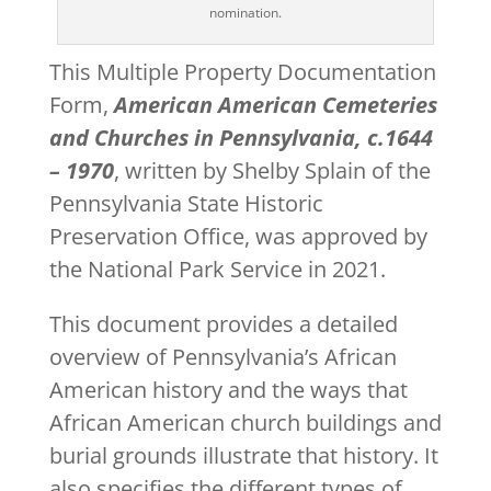
nomination.
This Multiple Property Documentation
Form,
American American Cemeteries
and Churches in Pennsylvania, c.1644
– 1970
, written by Shelby Splain of the
Pennsylvania State Historic
Preservation Office, was approved by
the National Park Service in 2021.
This document provides a detailed
overview of Pennsylvania’s African
American history and the ways that
African American church buildings and
burial grounds illustrate that history. It
also specifies the different types of