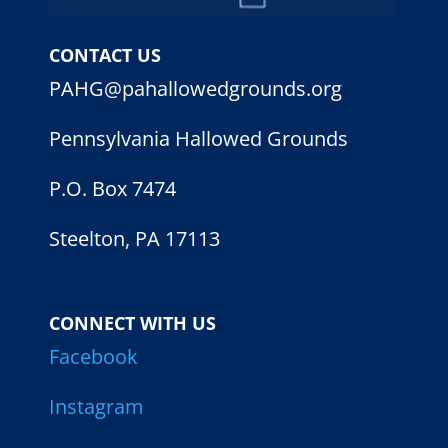
CONTACT US
PAHG@pahallowedgrounds.org
Pennsylvania Hallowed Grounds
P.O. Box 7474
Steelton, PA 17113
CONNECT WITH US
Facebook
Instagram