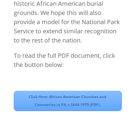
historic African American burial
grounds. We hope this will also
provide a model for the National Park
Service to extend similar recognition
to the rest of the nation.
To read the full PDF document, click
the button below:
Click Here: African American Churches and
Cemeteries in PA, c.1644-1970 (PDF).