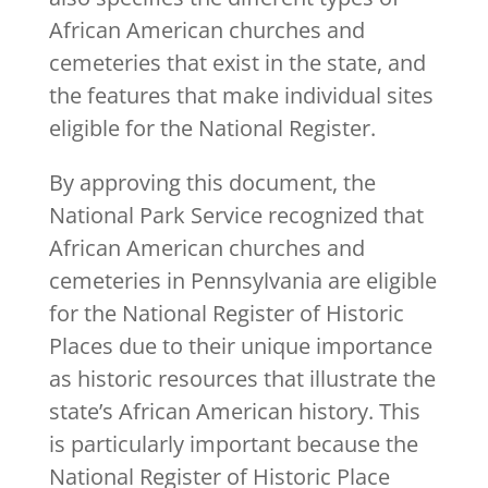
African American churches and
cemeteries that exist in the state, and
the features that make individual sites
eligible for the National Register.
By approving this document, the
National Park Service recognized that
African American churches and
cemeteries in Pennsylvania are eligible
for the National Register of Historic
Places due to their unique importance
as historic resources that illustrate the
state’s African American history. This
is particularly important because the
National Register of Historic Place