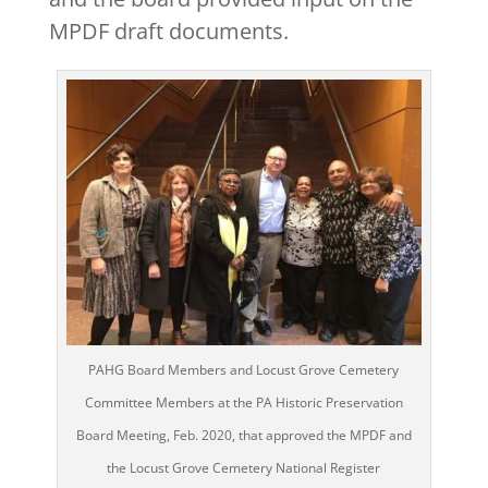
MPDF draft documents.
PAHG Board Members and Locust Grove Cemetery
Committee Members at the PA Historic Preservation
Board Meeting, Feb. 2020, that approved the MPDF and
the Locust Grove Cemetery National Register