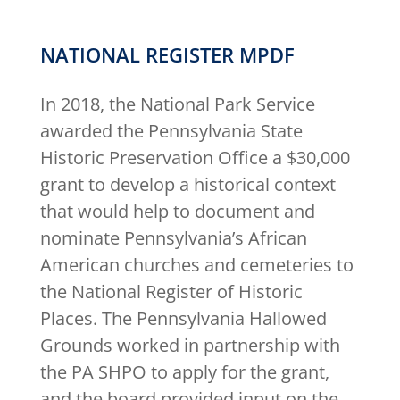
NATIONAL REGISTER MPDF
In 2018, the National Park Service
awarded the Pennsylvania State
Historic Preservation Office a $30,000
grant to develop a historical context
that would help to document and
nominate Pennsylvania’s African
American churches and cemeteries to
the National Register of Historic
Places. The Pennsylvania Hallowed
Grounds worked in partnership with
the PA SHPO to apply for the grant,
and the board provided input on the