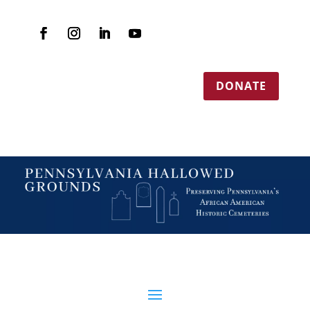
DONATE