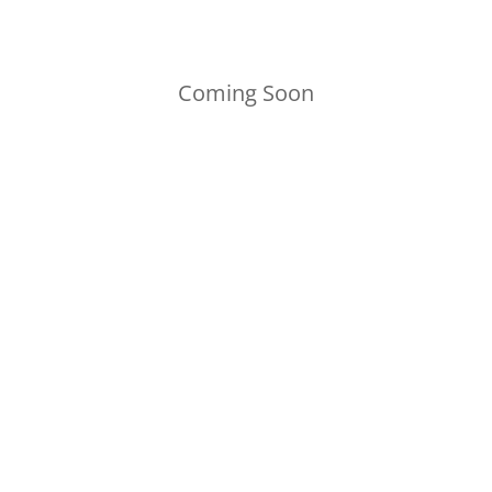
Coming Soon
CONTACT US
PAHG@pahallowedgrounds.org
Pennsylvania Hallowed Grounds
P.O. Box 7474