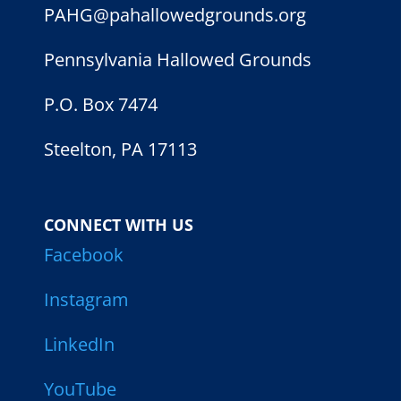
PAHG@pahallowedgrounds.org
Pennsylvania Hallowed Grounds
P.O. Box 7474
Steelton, PA 17113
CONNECT WITH US
Facebook
Instagram
LinkedIn
YouTube