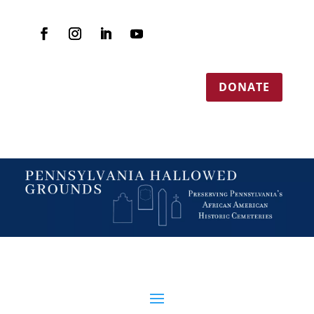
DONATE