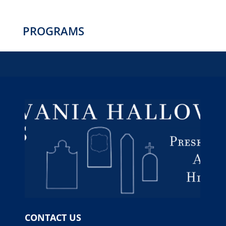
PROGRAMS
CONTACT US