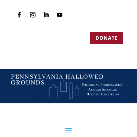
DONATE