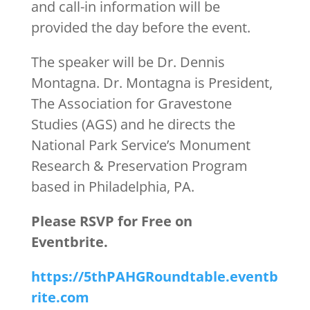
and call-in information will be
provided the day before the event.
The speaker will be Dr. Dennis
Montagna. Dr. Montagna is President,
The Association for Gravestone
Studies (AGS) and he directs the
National Park Service’s Monument
Research & Preservation Program
based in Philadelphia, PA.
Please RSVP for Free on
Eventbrite.
https://5thPAHGRoundtable.eventb
rite.com