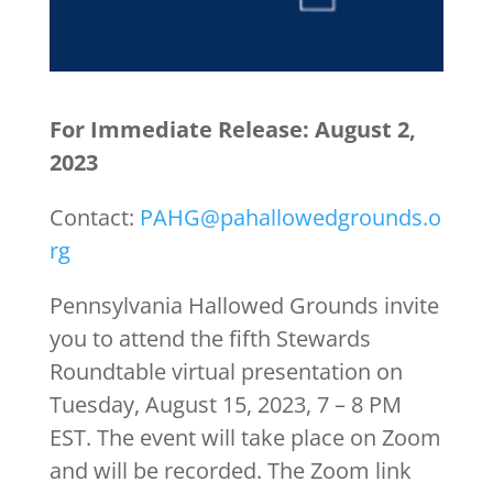
For Immediate Release: August 2,
2023
Contact:
PAHG@pahallowedgrounds.o
rg
Pennsylvania Hallowed Grounds invite
you to attend the fifth Stewards
Roundtable virtual presentation on
Tuesday, August 15, 2023, 7 – 8 PM
EST. The event will take place on Zoom
and will be recorded. The Zoom link