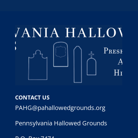
CONTACT US
PAHG@pahallowedgrounds.org
Pennsylvania Hallowed Grounds