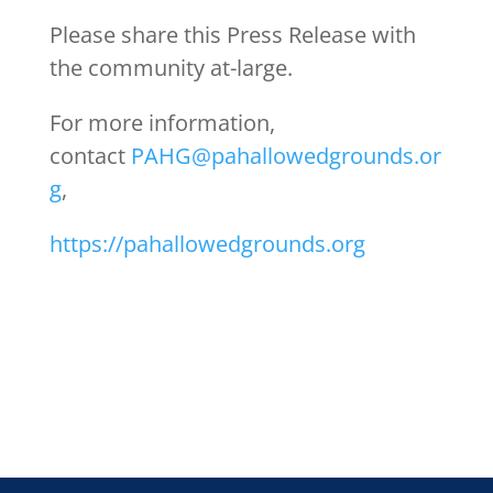
Please share this Press Release with
the community at-large.
For more information,
contact
PAHG@pahallowedgrounds.or
g
,
https://pahallowedgrounds.org