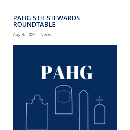
PAHG 5TH STEWARDS
ROUNDTABLE
Aug 4, 2023
|
News